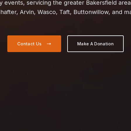
events, servicing the greater Bakersfield area
hafter, Arvin, Wasco, Taft, Buttonwillow, and 
Contact Us
Make A Donation