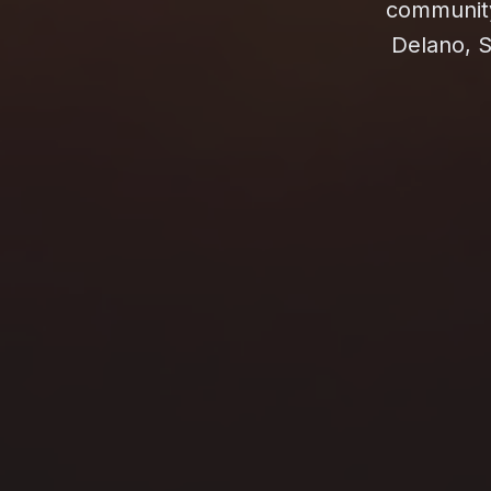
community 
Delano, S