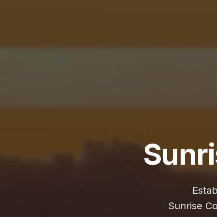
Sunr
Estab
Sunrise C