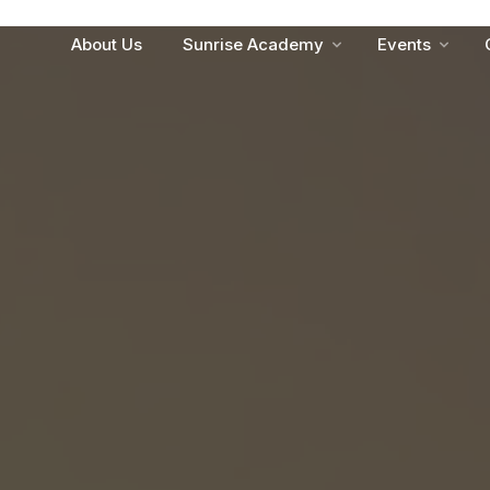
About Us
Sunrise Academy
Events