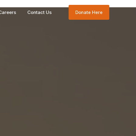
Careers
Contact Us
Donate Here