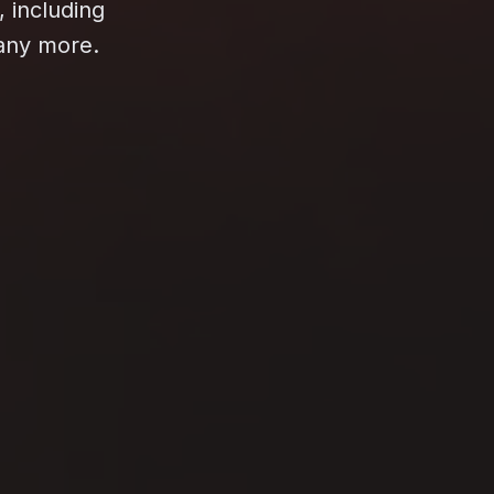
, including
many more.