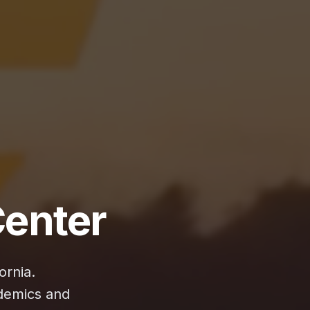
enter
ornia.
demics and