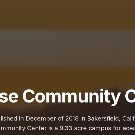
ise Community C
lished in December of 2018 in Bakersfield, Calif
ommunity Center is a 9.33 acre campus for ace