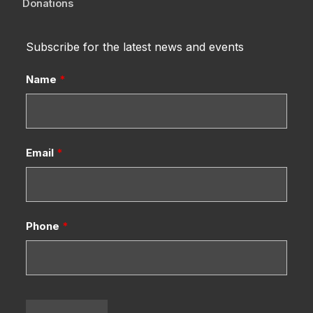
Donations
Subscribe for the latest news and events
Name
*
Email
*
Phone
*