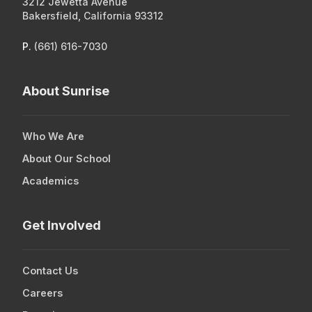
3212 Jewetta Avenue
Donate Here
Bakersfield, California 93312
P.
(661) 616-7030
3212 Jewetta Avenue
Bakersfield, California 93312
About Sunrise
P.
(661) 616-7030
Who We Are
About Our School
Academics
Get Involved
Contact Us
Careers