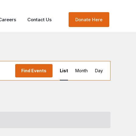
Careers
Contact Us
Donate Here
Event
Find Events
List
Month
Day
Views
Navigation