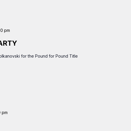
30 pm
ARTY
lkanovski for the Pound for Pound Title
0 pm