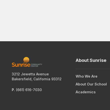
About Sunrise
3212 Jewetta Avenue
Who We Are
Bakersfield, California 93312
About Our School
P.
(661) 616-7030
Academics