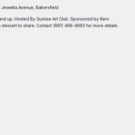
 Jewetta Avenue, Bakersfield
 and up. Hosted By Sunrise Art Club. Sponsored by Kern
 dessert to share. Contact (661) 496-4663 for more details