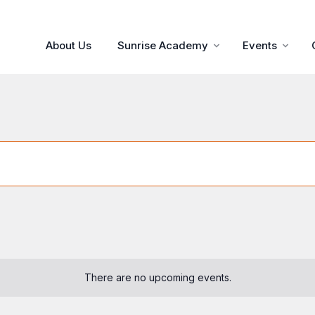
About Us
Sunrise Academy
Events
There are no upcoming events.