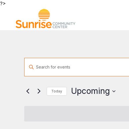
?>
Events
Enter
Search
Keyword.
and
Search
Views
for
Navigation
Upcoming
Today
Events
by
Select
Keyword.
date.