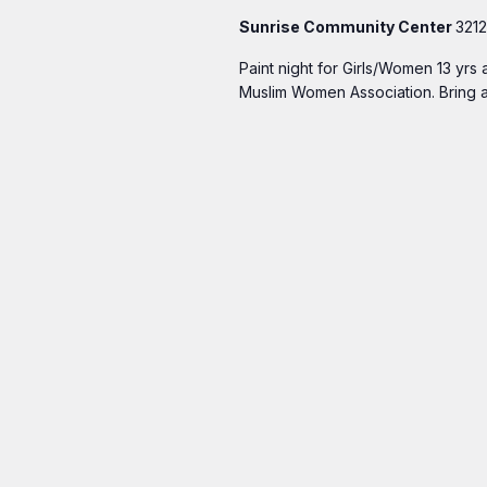
Sunrise Community Center
3212
Paint night for Girls/Women 13 yrs
Muslim Women Association. Bring a