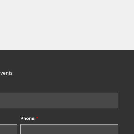
events
Phone
*