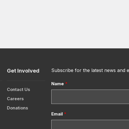
Subscribe for the latest news and 
Get Involved
Name
*
Contact Us
Careers
Donations
Email
*