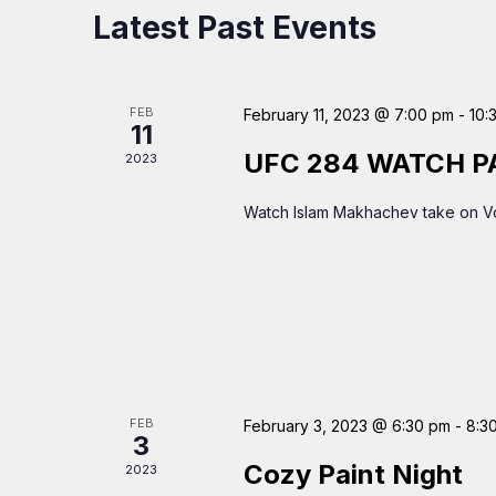
Latest Past Events
FEB
February 11, 2023 @ 7:00 pm
-
10:
11
UFC 284 WATCH P
2023
Watch Islam Makhachev take on Vo
FEB
February 3, 2023 @ 6:30 pm
-
8:3
3
Cozy Paint Night
2023