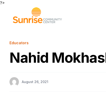
?>
Educators
Nahid Mokhas
August 26, 2021