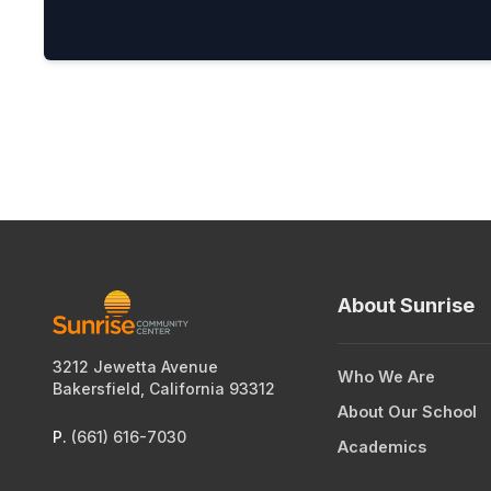
About Sunrise
3212 Jewetta Avenue
Who We Are
Bakersfield, California 93312
About Our School
P.
(661) 616-7030
Academics