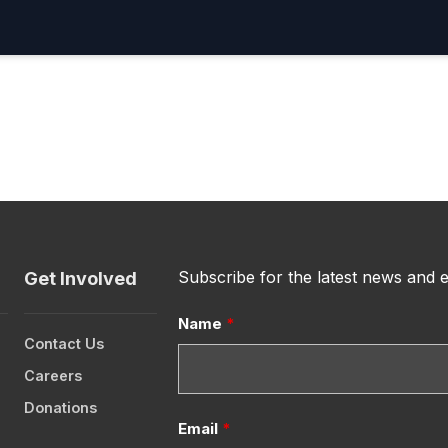
Subscribe for the latest news and 
Get Involved
Name
*
Contact Us
Careers
Donations
Email
*