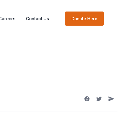
Careers
Contact Us
Donate Here