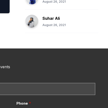
August 26, 2021
Suhar Ali
August 26, 2021
events
Phone
*