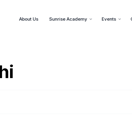
About Us
Sunrise Academy
Events
hi