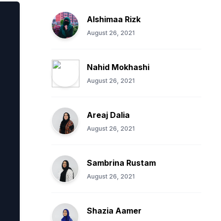
Alshimaa Rizk
August 26, 2021
Nahid Mokhashi
August 26, 2021
Areaj Dalia
August 26, 2021
Sambrina Rustam
August 26, 2021
Shazia Aamer