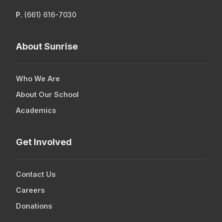
P.
(661) 616-7030
About Sunrise
Who We Are
About Our School
Academics
Get Involved
Contact Us
Careers
Donations