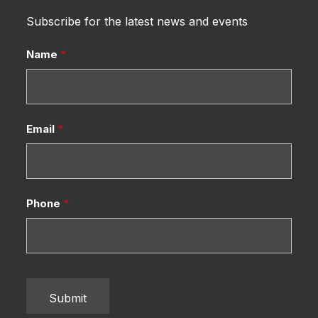
Subscribe for the latest news and events
Name
*
Email
*
Phone
*