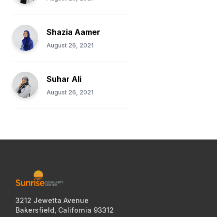
Shazia Aamer
August 26, 2021
Suhar Ali
August 26, 2021
3212 Jewetta Avenue
Bakersfield, California 93312