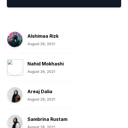
Alshimaa Rizk
August 26, 2021
Nahid Mokhashi
August 26, 2021
Areaj Dalia
August 26, 2021
Sambrina Rustam
August 26, 2021