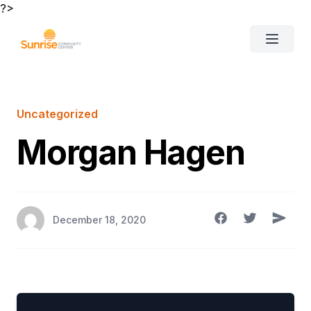
?>
Clos
Open 
About Us
Uncategorized
Morgan Hagen
Sunrise Academy
Events
Careers
December 18, 2020
Contact Us